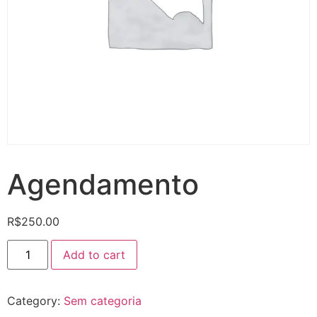
Agendamento
R$
250.00
Add to cart
Category:
Sem categoria