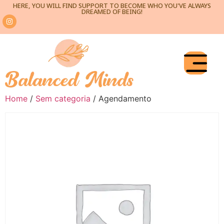
HERE, YOU WILL FIND SUPPORT TO BECOME WHO YOU'VE ALWAYS
DREAMED OF BEING!
Home
/
Sem categoria
/ Agendamento