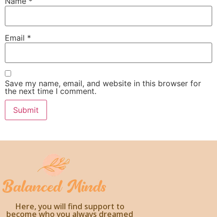
Name
*
Email
*
Save my name, email, and website in this browser for
the next time I comment.
Here, you will find support to
become who you always dreamed