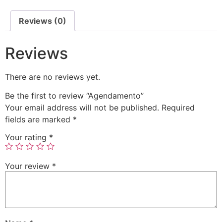
Reviews (0)
Reviews
There are no reviews yet.
Be the first to review “Agendamento”
Your email address will not be published.
Required
fields are marked
*
Your rating
*
Your review
*